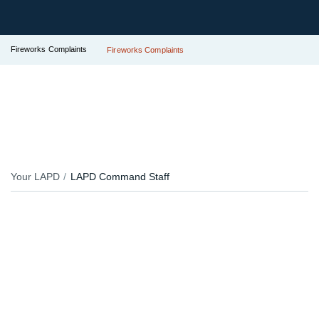
Fireworks Complaints
Fireworks Complaints
Your LAPD
LAPD Command Staff