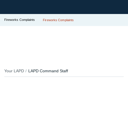
Fireworks Complaints
Fireworks Complaints
Your LAPD
LAPD Command Staff