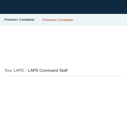
Fireworks Complaints
Fireworks Complaints
Your LAPD
LAPD Command Staff