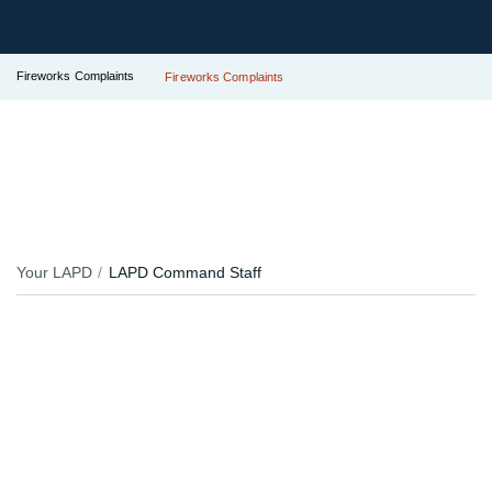
Fireworks Complaints
Fireworks Complaints
Your LAPD
LAPD Command Staff