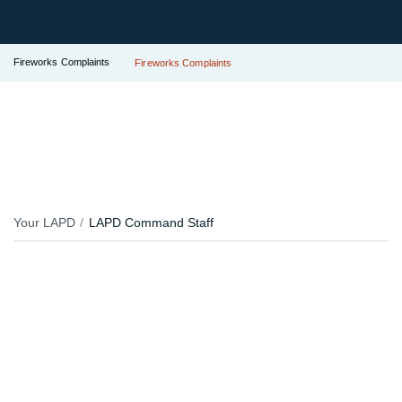
Fireworks Complaints
Fireworks Complaints
Your LAPD
LAPD Command Staff