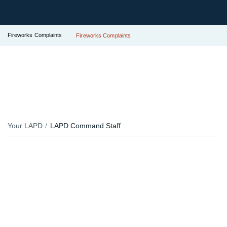
Fireworks Complaints
Fireworks Complaints
Your LAPD
LAPD Command Staff