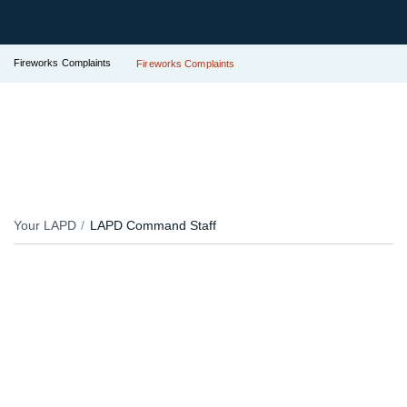
Fireworks Complaints
Fireworks Complaints
Your LAPD
LAPD Command Staff