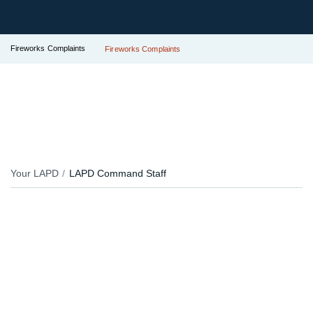
Fireworks Complaints
Fireworks Complaints
Your LAPD
LAPD Command Staff