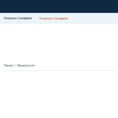
Fireworks Complaints
Fireworks Complaints
News
Newsroom