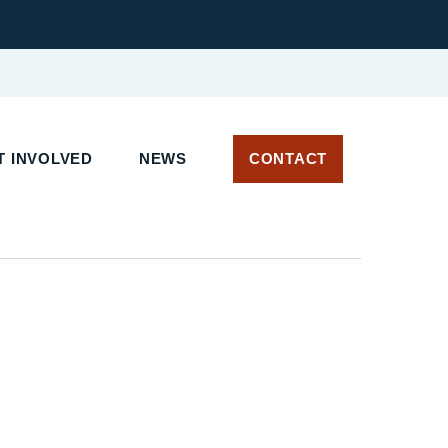
 INVOLVED
NEWS
CONTACT