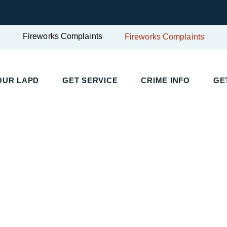
Fireworks Complaints
Fireworks Complaints
UR LAPD
GET SERVICE
CRIME INFO
GET