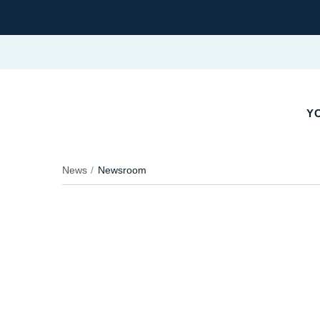
YO
News
Newsroom