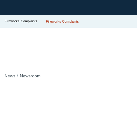
Fireworks Complaints
Fireworks Complaints
News
Newsroom