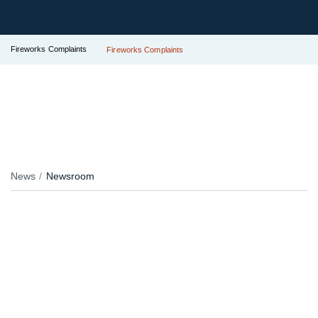
Fireworks Complaints
Fireworks Complaints
News
Newsroom