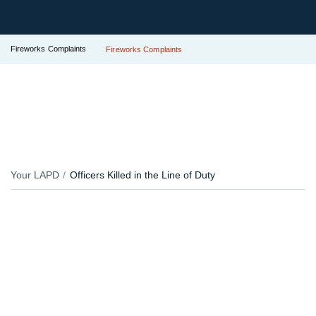
Fireworks Complaints
Fireworks Complaints
Your LAPD
Officers Killed in the Line of Duty