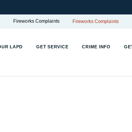
Fireworks Complaints
Fireworks Complaints
UR LAPD
GET SERVICE
CRIME INFO
GET