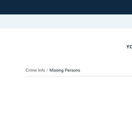
YO
Crime Info
Missing Persons