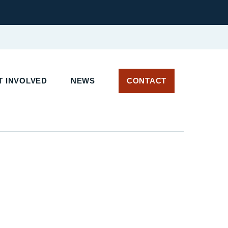
 INVOLVED
NEWS
CONTACT