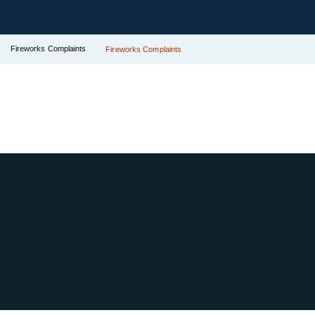
Fireworks Complaints
Fireworks Complaints