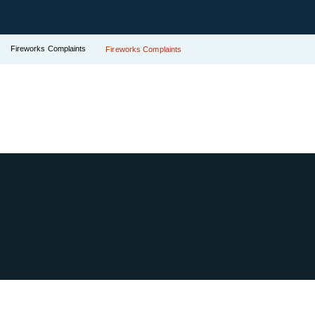
Fireworks Complaints
Fireworks Complaints