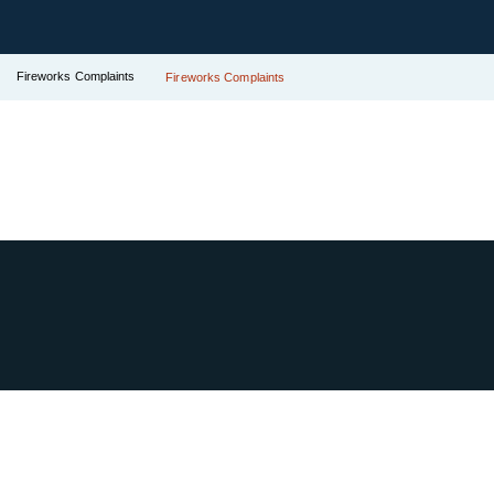
Fireworks Complaints
Fireworks Complaints