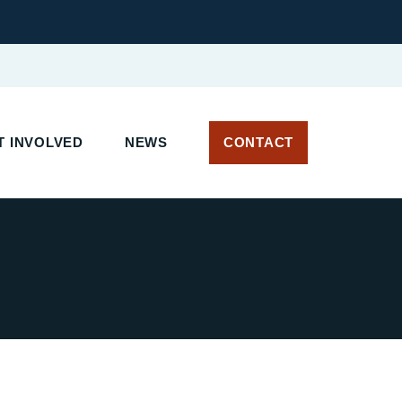
 INVOLVED
NEWS
CONTACT