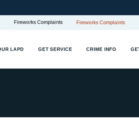
Fireworks Complaints
Fireworks Complaints
UR LAPD
GET SERVICE
CRIME INFO
GET