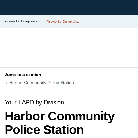
Fireworks Complaints
Fireworks Complaints
Jump to a section
Your LAPD
Find Your Local Police Station
Harbor Community Police Station
Your LAPD by Division
Harbor Community
Police Station