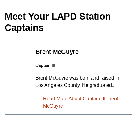
Meet Your LAPD Station
Captains
Brent McGuyre
Captain III
Brent McGuyre was born and raised in
Los Angeles County. He graduated...
Read More About Captain III Brent
McGuyre