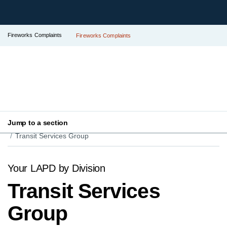
Fireworks Complaints
Fireworks Complaints
Jump to a section
Your LAPD
Find Your Local Police Station
Transit Services Group
Your LAPD by Division
Transit Services
Group