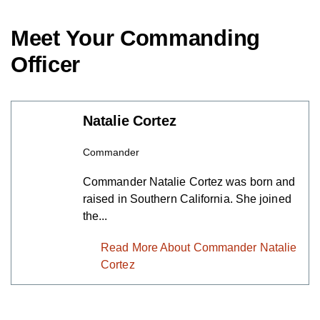
Meet Your Commanding
Officer
Natalie Cortez
Commander
Commander Natalie Cortez was born
and raised in Southern California. She
joined the...
Read More About Commander
Natalie Cortez