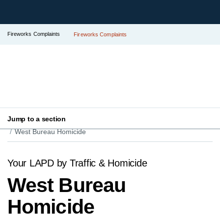
Fireworks Complaints
Fireworks Complaints
Jump to a section
Your LAPD
Find Your Local Police Station
West Bureau Homicide
Your LAPD by Traffic & Homicide
West Bureau
Homicide