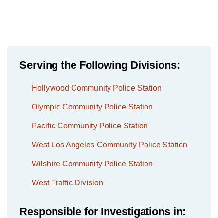
Serving the Following Divisions:
Hollywood Community Police Station
Olympic Community Police Station
Pacific Community Police Station
West Los Angeles Community Police Station
Wilshire Community Police Station
West Traffic Division
Responsible for Investigations in: