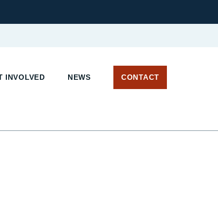
T INVOLVED
NEWS
CONTACT