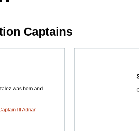
tion Captains
nzalez was born and
C
ptain III Adrian