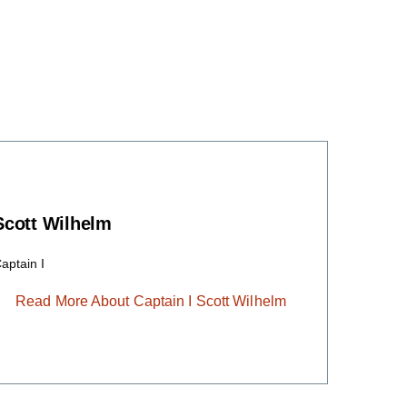
Scott Wilhelm
aptain I
Read More About Captain I Scott Wilhelm