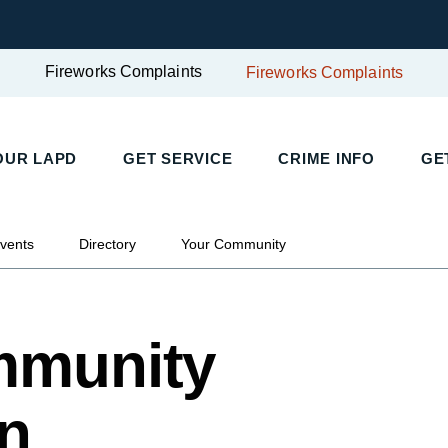
Fireworks Complaints
Fireworks Complaints
OUR LAPD
GET SERVICE
CRIME INFO
GE
mmunity Police Station
vents
Directory
Your Community
mmunity
on