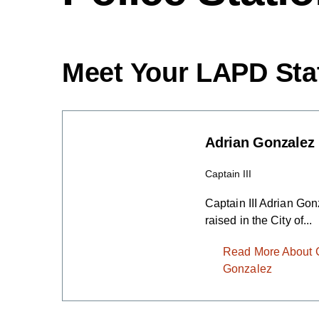
Meet Your LAPD Sta
Adrian Gonzalez
Captain III
Captain III Adrian Go
raised in the City of...
Read More About Ca
Gonzalez