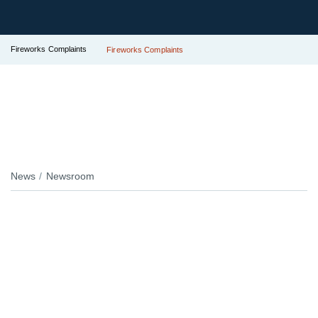
Fireworks Complaints
Fireworks Complaints
News
Newsroom