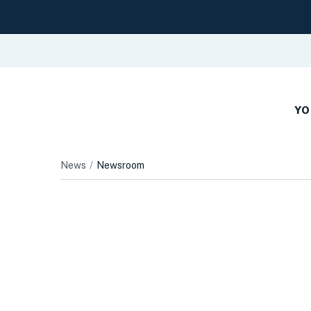
YO
News
Newsroom