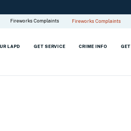
Fireworks Complaints
Fireworks Complaints
UR LAPD
GET SERVICE
CRIME INFO
GET