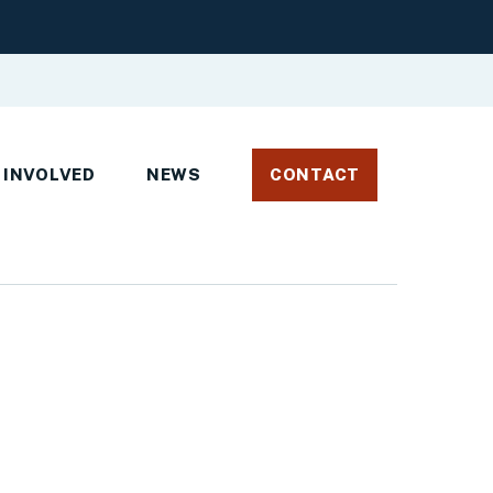
 INVOLVED
NEWS
CONTACT