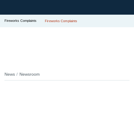
Fireworks Complaints
Fireworks Complaints
News
Newsroom