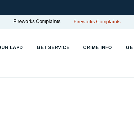
Fireworks Complaints
Fireworks Complaints
UR LAPD
GET SERVICE
CRIME INFO
GET