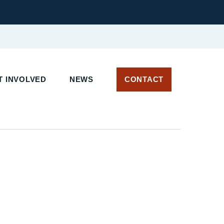
 INVOLVED
NEWS
CONTACT