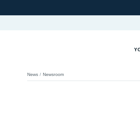
YO
News
Newsroom