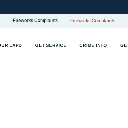
Fireworks Complaints
Fireworks Complaints
UR LAPD
GET SERVICE
CRIME INFO
GET