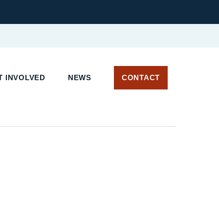
 INVOLVED
NEWS
CONTACT