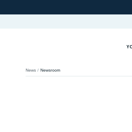
YO
News
Newsroom