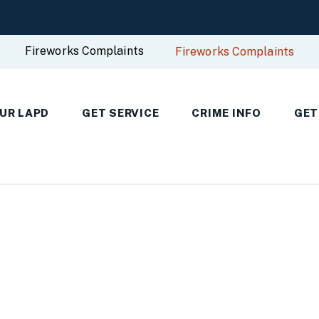
Fireworks Complaints
Fireworks Complaints
UR LAPD
GET SERVICE
CRIME INFO
GET