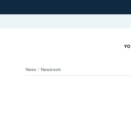
YO
News
Newsroom