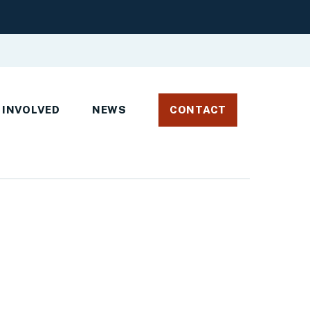
 INVOLVED
NEWS
CONTACT