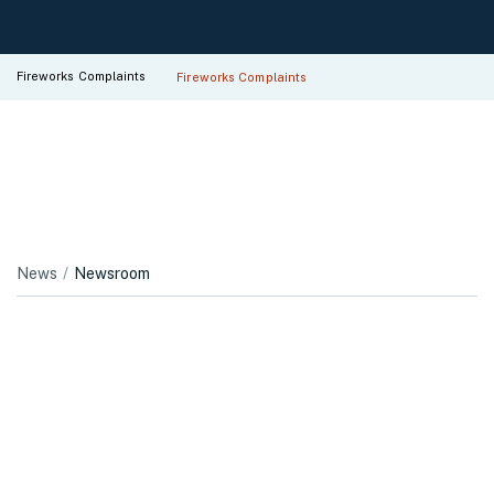
Fireworks Complaints
Fireworks Complaints
News
Newsroom