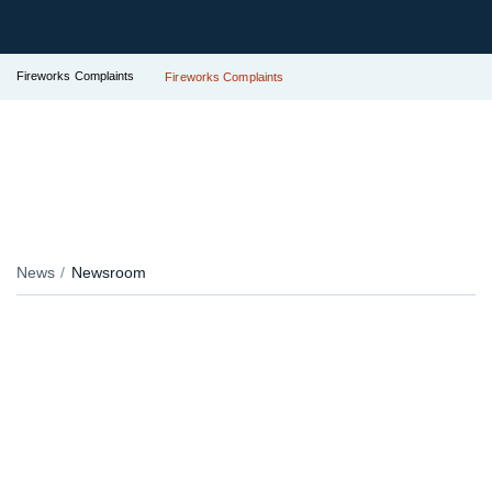
Fireworks Complaints
Fireworks Complaints
News
Newsroom