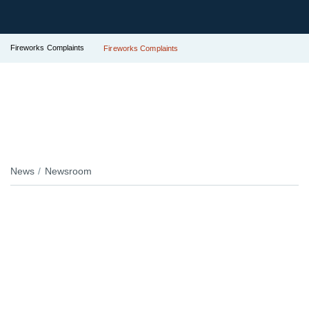
Fireworks Complaints
Fireworks Complaints
News
Newsroom