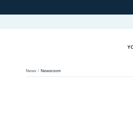
YO
News
Newsroom