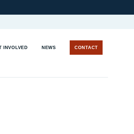
 INVOLVED
NEWS
CONTACT