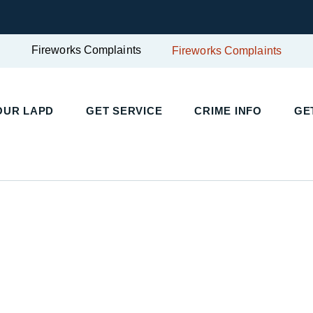
Fireworks Complaints
Fireworks Complaints
UR LAPD
GET SERVICE
CRIME INFO
GET