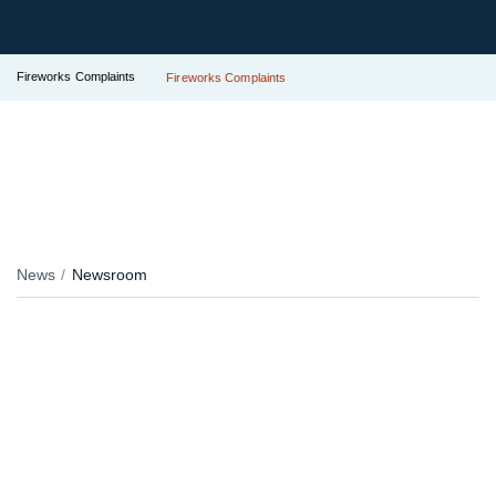
Fireworks Complaints
Fireworks Complaints
News
Newsroom