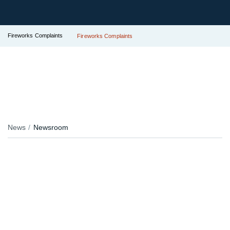
Fireworks Complaints
Fireworks Complaints
News
Newsroom