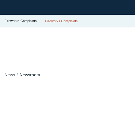
Fireworks Complaints
Fireworks Complaints
News
Newsroom