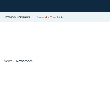
Fireworks Complaints
Fireworks Complaints
News
Newsroom