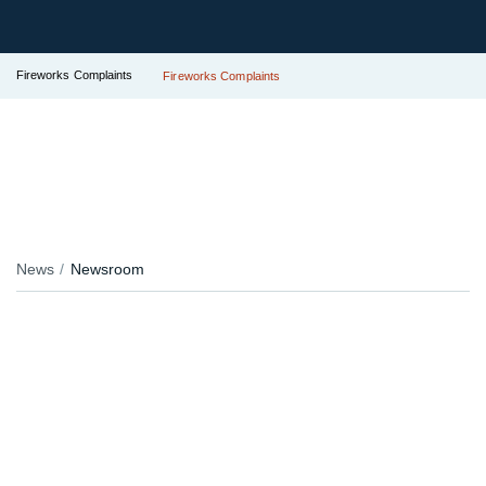
Fireworks Complaints
Fireworks Complaints
News
Newsroom