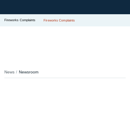
Fireworks Complaints
Fireworks Complaints
News
Newsroom