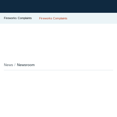
Fireworks Complaints
Fireworks Complaints
News
Newsroom