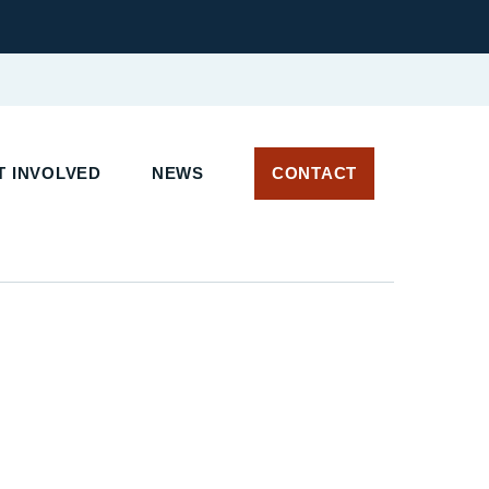
 INVOLVED
NEWS
CONTACT