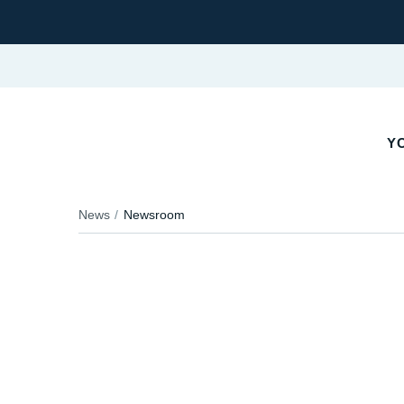
YO
News
Newsroom