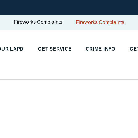
Fireworks Complaints
Fireworks Complaints
UR LAPD
GET SERVICE
CRIME INFO
GET