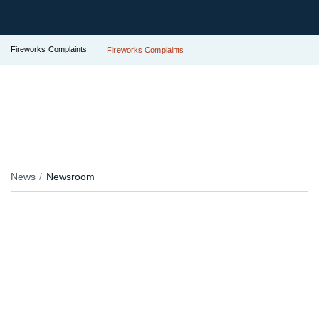
Fireworks Complaints
Fireworks Complaints
News
Newsroom