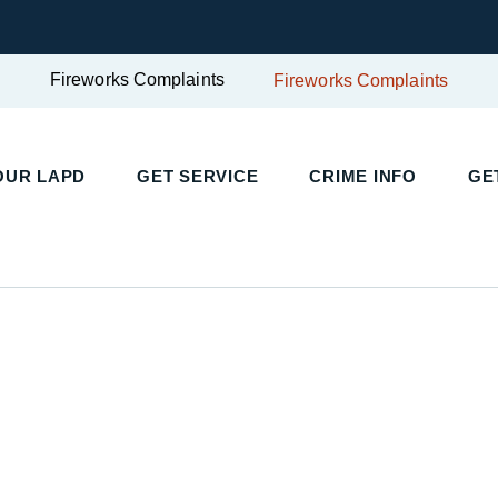
Fireworks Complaints
Fireworks Complaints
OUR LAPD
GET SERVICE
CRIME INFO
GE