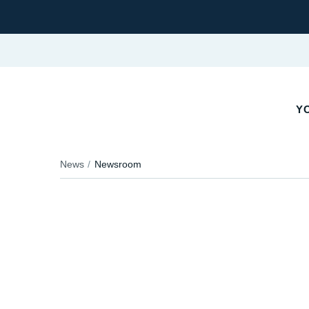
Y
News
Newsroom