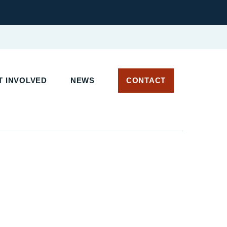
T INVOLVED
NEWS
CONTACT