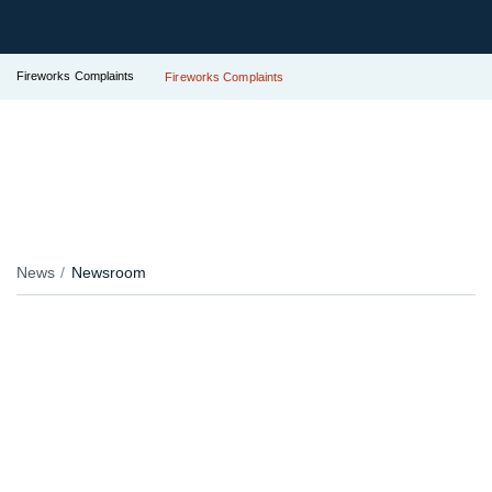
Fireworks Complaints
Fireworks Complaints
News
Newsroom