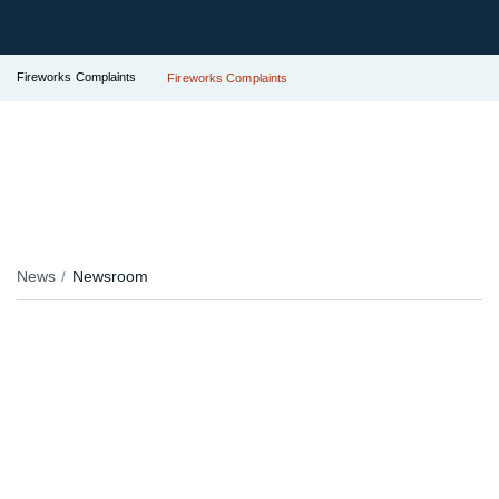
Fireworks Complaints
Fireworks Complaints
News
Newsroom