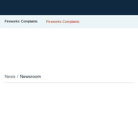
Fireworks Complaints
Fireworks Complaints
News
Newsroom