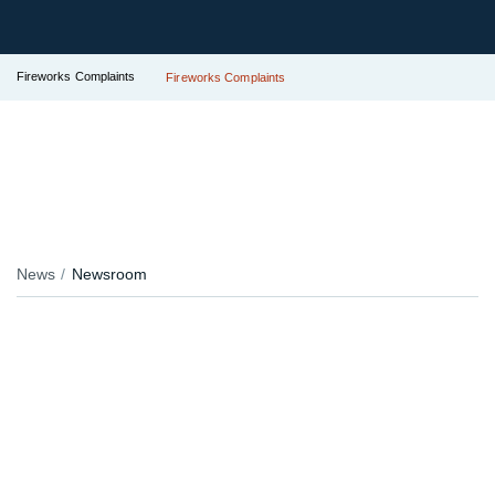
Fireworks Complaints
Fireworks Complaints
News
Newsroom