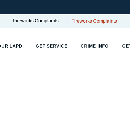
Fireworks Complaints
Fireworks Complaints
UR LAPD
GET SERVICE
CRIME INFO
GET