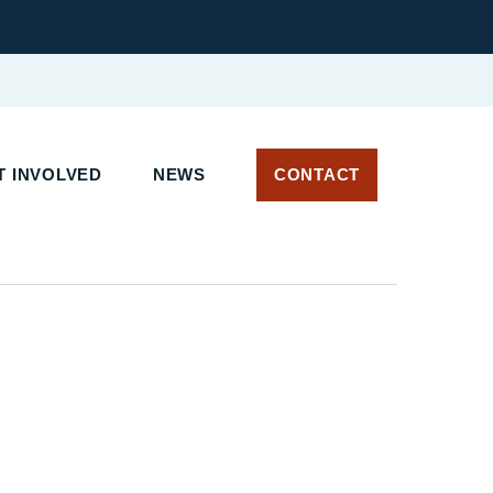
 INVOLVED
NEWS
CONTACT