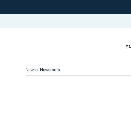
YO
News
Newsroom