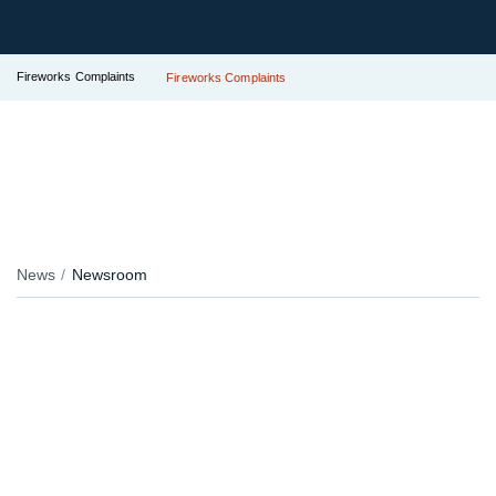
Fireworks Complaints
Fireworks Complaints
News
Newsroom