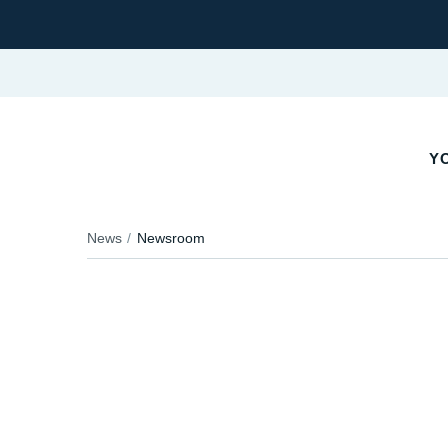
Y
News
Newsroom