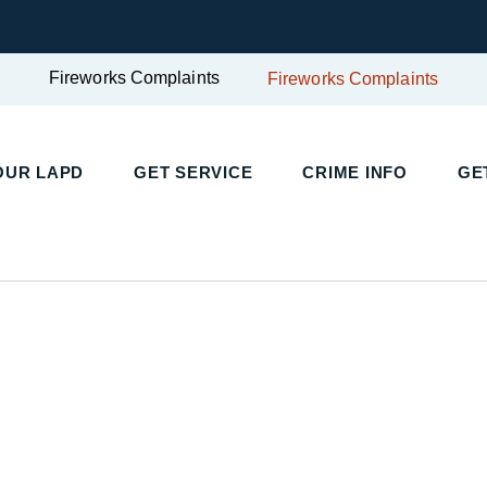
Fireworks Complaints
Fireworks Complaints
OUR LAPD
GET SERVICE
CRIME INFO
GE