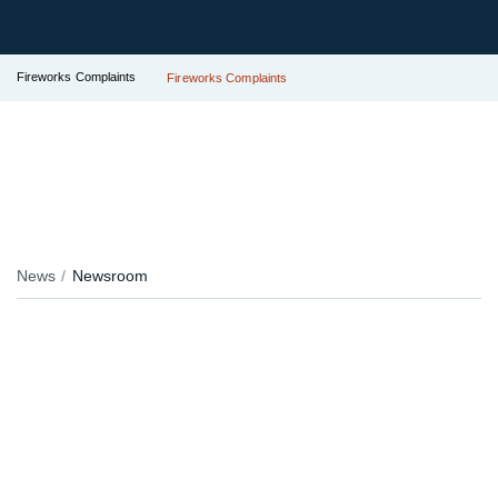
Fireworks Complaints
Fireworks Complaints
News
Newsroom